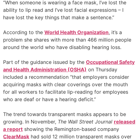
“When someone is wearing a face mask, I’ve lost the
ability to lip read and I’ve lost facial expressions – I
have lost the key things that make a sentence.”
According to the
World Health Organization
, it’s a
problem she shares with more than 466 million people
around the world who have disabling hearing loss.
Part of the guidance issued by the
Occupational Safety
and Health Administration (OSHA)
on Thursday
included a recommendation “that employers consider
acquiring masks with clear coverings over the mouth
for all workers to facilitate lip-reading for employees
who are deaf or have a hearing deficit.”
The trend towards transparent masks appears to be
growing. In November,
The Wall Street Journal
released
a report
showing the Remington-based company
ClearMask
had sold 12 million transparent masks over