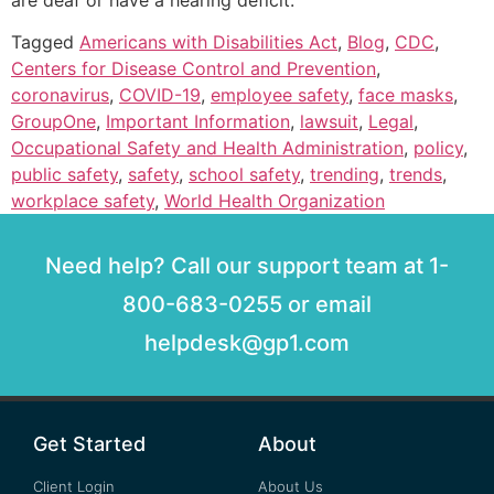
are deaf or have a hearing deficit.
Tagged
Americans with Disabilities Act
,
Blog
,
CDC
,
Centers for Disease Control and Prevention
,
coronavirus
,
COVID-19
,
employee safety
,
face masks
,
GroupOne
,
Important Information
,
lawsuit
,
Legal
,
Occupational Safety and Health Administration
,
policy
,
public safety
,
safety
,
school safety
,
trending
,
trends
,
workplace safety
,
World Health Organization
Need help? Call our support team at 1-
800-683-0255 or email
helpdesk@gp1.com
Get Started
About
Client Login
About Us