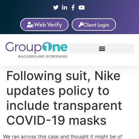
Web Verify
Client Login
Following suit, Nike
updates policy to
include transparent
COVID-19 masks
We ran across this case and thought it might be of