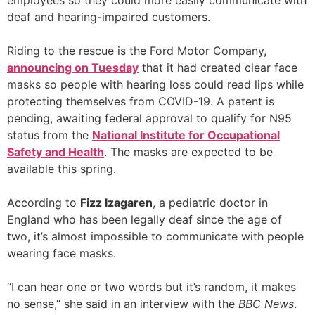
employees so they could more easily communicate with
deaf and hearing-impaired customers.
Riding to the rescue is the Ford Motor Company,
announcing on Tuesday
that it had created clear face
masks so people with hearing loss could read lips while
protecting themselves from COVID-19. A patent is
pending, awaiting federal approval to qualify for N95
status from the
National Institute for Occupational
Safety and Health
. The masks are expected to be
available this spring.
According to
Fizz Izagaren
, a pediatric doctor in
England who has been legally deaf since the age of
two, it’s almost impossible to communicate with people
wearing face masks.
“I can hear one or two words but it’s random, it makes
no sense,” she said in an interview with the
BBC News
.