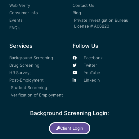
Web Verify
Contact Us
Consumer Info
Blog
Events
Private Investigation Bureau
License # A06820
FAQ's
Services
Follow Us
Background Screening
Facebook
Drug Screening
Twitter
HR Surveys
YouTube
Post-Employment
LinkedIn
Student Screening
Verification of Employment
Background Screening Login:
Client Login