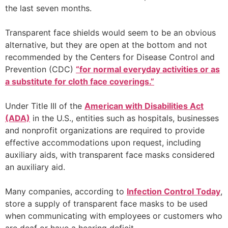
the last seven months.
Transparent face shields would seem to be an obvious
alternative, but they are open at the bottom and not
recommended by the Centers for Disease Control and
Prevention (CDC)
“for normal everyday activities or as
a substitute for cloth face coverings.”
Under Title III of the
American with Disabilities Act
(ADA)
in the U.S., entities such as hospitals, businesses
and nonprofit organizations are required to provide
effective accommodations upon request, including
auxiliary aids, with transparent face masks considered
an auxiliary aid.
Many companies, according to
Infection Control Today
,
store a supply of transparent face masks to be used
when communicating with employees or customers who