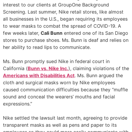
interest to our clients at GroupOne Background
Screening. Last summer, Nike retail stores, like almost
all businesses in the U.S., began requiring its employees
to wear masks to combat the spread of COVID-19. A
few weeks later,
Cali Bunn
entered one of its San Diego
stores to purchase shoes. Ms. Bunn is deaf and relies on
her ability to read lips to communicate.
Ms. Bunn promptly sued Nike in federal court in
California (
Bunn vs. Nike Inc.
), claiming violations of the
Americans with Disabilities Act
. Ms. Bunn argued the
cloth and surgical masks worn by Nike employees
caused communication difficulties because they “muffle
sound and conceal the wearers’ mouths and facial
expressions.”
Nike settled the lawsuit last month, agreeing to provide
transparent masks as well as pens and paper to its