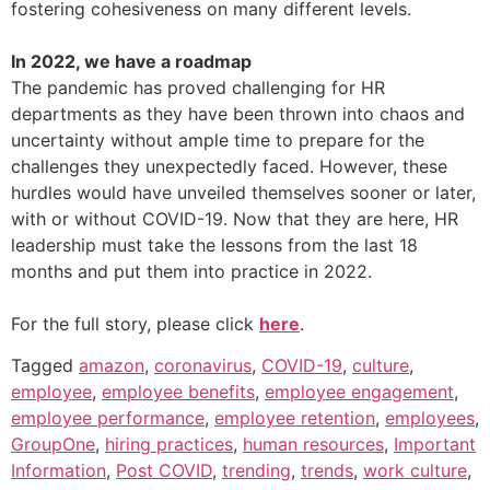
fostering cohesiveness on many different levels.
In 2022, we have a roadmap
The pandemic has proved challenging for HR
departments as they have been thrown into chaos and
uncertainty without ample time to prepare for the
challenges they unexpectedly faced. However, these
hurdles would have unveiled themselves sooner or later,
with or without COVID-19. Now that they are here, HR
leadership must take the lessons from the last 18
months and put them into practice in 2022.
For the full story, please click
here
.
Tagged
amazon
,
coronavirus
,
COVID-19
,
culture
,
employee
,
employee benefits
,
employee engagement
,
employee performance
,
employee retention
,
employees
,
GroupOne
,
hiring practices
,
human resources
,
Important
Information
,
Post COVID
,
trending
,
trends
,
work culture
,