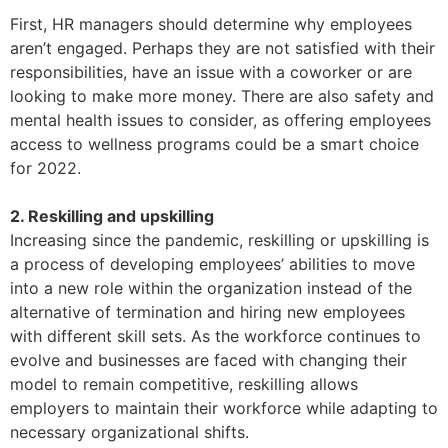
First, HR managers should determine why employees
aren’t engaged. Perhaps they are not satisfied with their
responsibilities, have an issue with a coworker or are
looking to make more money. There are also safety and
mental health issues to consider, as offering employees
access to wellness programs could be a smart choice
for 2022.
2. Reskilling and upskilling
Increasing since the pandemic, reskilling or upskilling is
a process of developing employees’ abilities to move
into a new role within the organization instead of the
alternative of termination and hiring new employees
with different skill sets. As the workforce continues to
evolve and businesses are faced with changing their
model to remain competitive, reskilling allows
employers to maintain their workforce while adapting to
necessary organizational shifts.