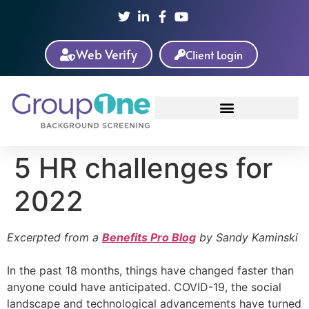
Web Verify
Client Login
5 HR challenges for
2022
Excerpted from a
Benefits Pro Blog
by Sandy Kaminski
In the past 18 months, things have changed faster than
anyone could have anticipated. COVID-19, the social
landscape and technological advancements have turned