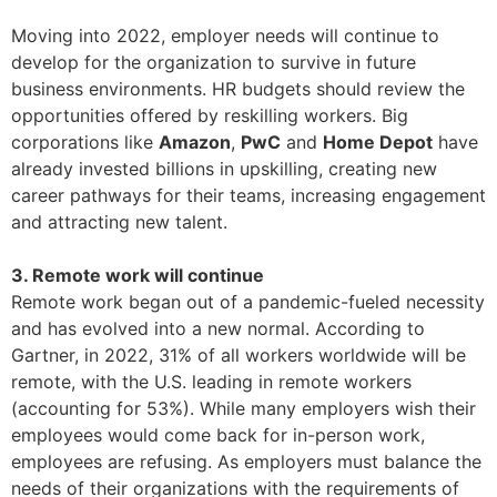
Moving into 2022, employer needs will continue to
develop for the organization to survive in future
business environments. HR budgets should review the
opportunities offered by reskilling workers. Big
corporations like
Amazon
,
PwC
and
Home Depot
have
already invested billions in upskilling, creating new
career pathways for their teams, increasing engagement
and attracting new talent.
3. Remote work will continue
Remote work began out of a pandemic-fueled necessity
and has evolved into a new normal. According to
Gartner, in 2022, 31% of all workers worldwide will be
remote, with the U.S. leading in remote workers
(accounting for 53%). While many employers wish their
employees would come back for in-person work,
employees are refusing. As employers must balance the
needs of their organizations with the requirements of