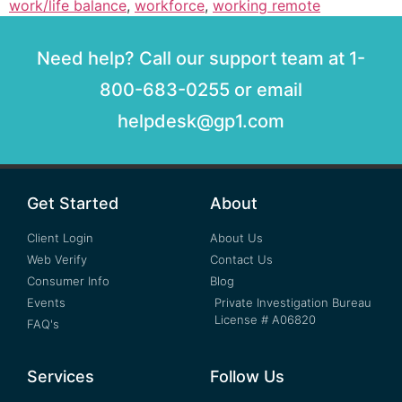
work/life balance
,
workforce
,
working remote
Need help? Call our support team at 1-
800-683-0255 or email
helpdesk@gp1.com
Get Started
About
Client Login
About Us
Web Verify
Contact Us
Consumer Info
Blog
Events
Private Investigation Bureau
License # A06820
FAQ's
Services
Follow Us