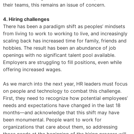
their teams, this remains an issue of concern.
4. Hiring challenges
There has been a paradigm shift as peoples’ mindsets
from living to work to working to live, and increasingly
scaling back has increased time for family, friends and
hobbies. The result has been an abundance of job
openings with no significant talent pool available.
Employers are struggling to fill positions, even while
offering increased wages.
As we march into the next year, HR leaders must focus
on people and technology to combat this challenge.
First, they need to recognize how potential employees’
needs and expectations have changed in the last 18
months—and acknowledge that this shift may have
been monumental. People want to work for
organizations that care about them, so addressing