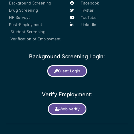
Background Screening
Facebook
Drug Screening
Twitter
HR Surveys
YouTube
Post-Employment
LinkedIn
Student Screening
Verification of Employment
Background Screening Login:
Client Login
Verify Employment:
Web Verify