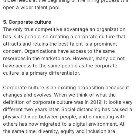
those needs at the beginning of the hiring process will
open a wider talent pool.
5. Corporate culture
The only true competitive advantage an organization
has is its people, so creating a corporate culture that
attracts and retains the best talent is a prominent
concern. Organizations have access to the same
resources in the marketplace. However, many do not
have access to the same people as the corporate
culture is a primary differentiator.
Corporate culture is an exciting proposition because it
changes and evolves. When we think of what the
definition of corporate culture was in 2019, it looks very
different two years later. Social distancing has caused a
physical divide between people, and connecting with
others has now migrated to a digital environment. At
the same time, diversity, equity and inclusion are