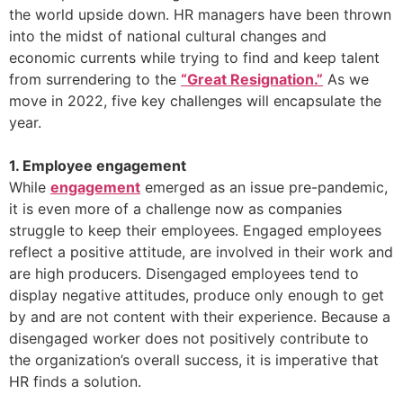
the world upside down. HR managers have been thrown
into the midst of national cultural changes and
economic currents while trying to find and keep talent
from surrendering to the
“Great Resignation.”
As we
move in 2022, five key challenges will encapsulate the
year.
1. Employee engagement
While
engagement
emerged as an issue pre-pandemic,
it is even more of a challenge now as companies
struggle to keep their employees. Engaged employees
reflect a positive attitude, are involved in their work and
are high producers. Disengaged employees tend to
display negative attitudes, produce only enough to get
by and are not content with their experience. Because a
disengaged worker does not positively contribute to
the organization’s overall success, it is imperative that
HR finds a solution.