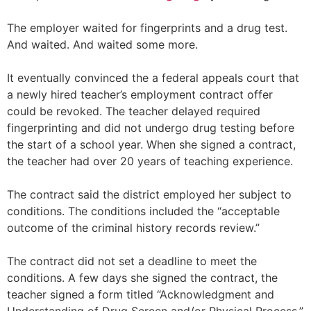
The employer waited for fingerprints and a drug test.
And waited. And waited some more.
It eventually convinced the a federal appeals court that
a newly hired teacher’s employment contract offer
could be revoked. The teacher delayed required
fingerprinting and did not undergo drug testing before
the start of a school year. When she signed a contract,
the teacher had over 20 years of teaching experience.
The contract said the district employed her subject to
conditions. The conditions included the “acceptable
outcome of the criminal history records review.”
The contract did not set a deadline to meet the
conditions. A few days she signed the contract, the
teacher signed a form titled “Acknowledgment and