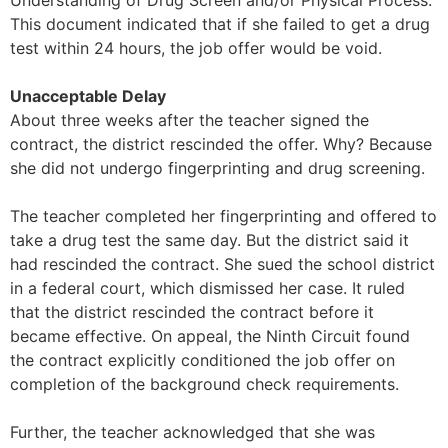
Understanding of Drug Screen and/or Physical Process.”
This document indicated that if she failed to get a drug
test within 24 hours, the job offer would be void.
Unacceptable Delay
About three weeks after the teacher signed the
contract, the district rescinded the offer. Why? Because
she did not undergo fingerprinting and drug screening.
The teacher completed her fingerprinting and offered to
take a drug test the same day. But the district said it
had rescinded the contract. She sued the school district
in a federal court, which dismissed her case. It ruled
that the district rescinded the contract before it
became effective. On appeal, the Ninth Circuit found
the contract explicitly conditioned the job offer on
completion of the background check requirements.
Further, the teacher acknowledged that she was