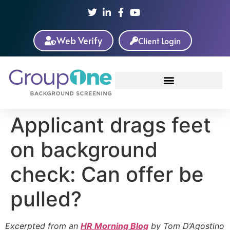
Web Verify
Client Login
Applicant drags feet
on background
check: Can offer be
pulled?
Excerpted from an
HR Morning Blog
by Tom D’Agostino