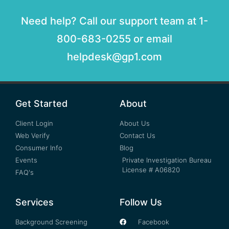
Need help? Call our support team at 1-
800-683-0255 or email
helpdesk@gp1.com
Get Started
About
Client Login
About Us
Web Verify
Contact Us
Consumer Info
Blog
Events
Private Investigation Bureau
License # A06820
FAQ's
Services
Follow Us
Background Screening
Facebook