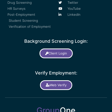
Drug Screening
Twitter
HR Surveys
YouTube
Post-Employment
LinkedIn
Student Screening
Verification of Employment
Background Screening Login:
Client Login
Verify Employment:
Web Verify
Group
One