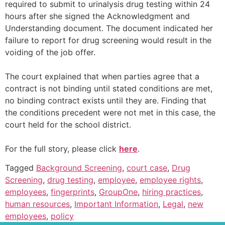
required to submit to urinalysis drug testing within 24
hours after she signed the Acknowledgment and
Understanding document. The document indicated her
failure to report for drug screening would result in the
voiding of the job offer.
The court explained that when parties agree that a
contract is not binding until stated conditions are met,
no binding contract exists until they are. Finding that
the conditions precedent were not met in this case, the
court held for the school district.
For the full story, please click
here
.
Tagged
Background Screening
,
court case
,
Drug
Screening
,
drug testing
,
employee
,
employee rights
,
employees
,
fingerprints
,
GroupOne
,
hiring practices
,
human resources
,
Important Information
,
Legal
,
new
employees
,
policy