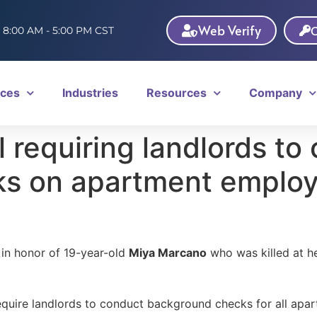
Web Verify
C
: 8:00 AM - 5:00 PM CST
ices
Industries
Resources
Company
l requiring landlords to
s on apartment emplo
 in honor of 19-year-old
Miya Marcano
who was killed at he
d require landlords to conduct background checks for all ap