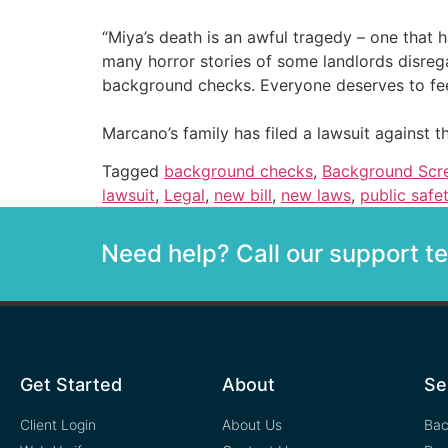
“Miya’s death is an awful tragedy – one that 
many horror stories of some landlords disreg
background checks. Everyone deserves to feel 
Marcano’s family has filed a lawsuit again
Tagged
background checks
,
Background Scr
lawsuit
,
Legal
,
new bill
,
new laws
,
public safe
Need help? Call our support 
Get Started
About
Se
Client Login
About Us
Bac