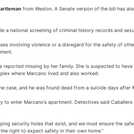
Bartleman
from Weston. A Senate version of the bill has al
a national screening of criminal history records and sexua
es involving violence or a disregard for the safety of other
yment.
reported missing by her family. She is suspected to have
plex where Marcano lived and also worked.
 the case, and he was found dead from a suicide days after
ey to enter Marcano’s apartment. Detectives said Caballer
ing security holes that exist, and we must ensure the safety 
the right to expect safety in their own home.”