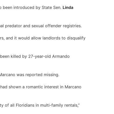
so been introduced by State Sen.
Linda
l predator and sexual offender registries.
s, and it would allow landlords to disqualify
 been killed by 27-year-old Armando
 Marcano was reported missing.
o had shown a romantic interest in Marcano
of all Floridians in multi-family rentals,”