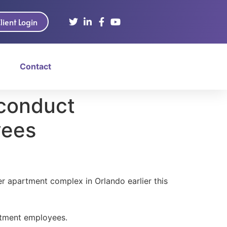
lient Login
Contact
 conduct
yees
r apartment complex in Orlando earlier this
artment employees.