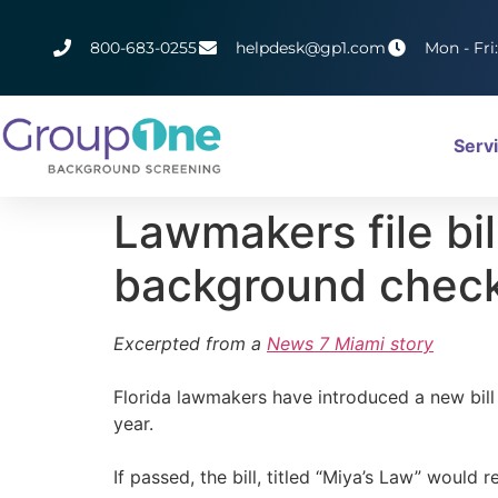
800-683-0255
helpdesk@gp1.com
Mon - Fri
Serv
Lawmakers file bil
background check
Excerpted from a
News 7 Miami story
Florida lawmakers have introduced a new bill
year.
If passed, the bill, titled “Miya’s Law” woul