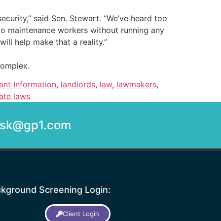
ecurity,” said Sen. Stewart. “We’ve heard too
s to maintenance workers without running any
ll help make that a reality.”
complex.
ant Information
,
landlords
,
law
,
lawmakers
,
ate laws
desk@gp1.com
kground Screening Login:
Client Login