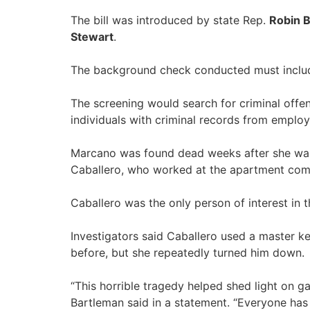
The bill was introduced by state Rep.
Robin 
Stewart
.
The background check conducted must include 
The screening would search for criminal offens
individuals with criminal records from emplo
Marcano was found dead weeks after she was 
Caballero, who worked at the apartment com
Caballero was the only person of interest in
Investigators said Caballero used a master k
before, but she repeatedly turned him down.
“This horrible tragedy helped shed light on gap
Bartleman said in a statement. “Everyone has 