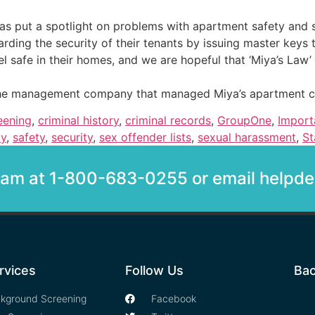
has put a spotlight on problems with apartment safety and s
arding the security of their tenants by issuing master key
safe in their homes, and we are hopeful that ‘Miya’s Law’ wi
st the management company that managed Miya’s apartment 
eening
,
criminal history
,
criminal records
,
GroupOne
,
Import
ty
,
safety
,
security
,
sex offender lists
,
sexual harassment
,
St
team at 1-800-683-0255 or email help
rvices
Follow Us
Bac
kground Screening
Facebook