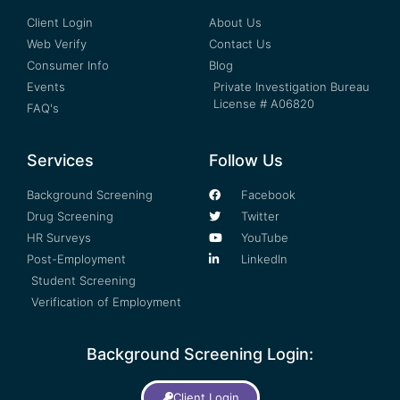
Client Login
About Us
Web Verify
Contact Us
Consumer Info
Blog
Events
Private Investigation Bureau
License # A06820
FAQ's
Services
Follow Us
Background Screening
Facebook
Drug Screening
Twitter
HR Surveys
YouTube
Post-Employment
LinkedIn
Student Screening
Verification of Employment
Background Screening Login:
Client Login