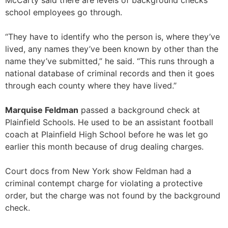
McCarty said there are levels of background checks
school employees go through.
“They have to identify who the person is, where they’ve
lived, any names they’ve been known by other than the
name they’ve submitted,” he said. “This runs through a
national database of criminal records and then it goes
through each county where they have lived.”
Marquise Feldman
passed a background check at
Plainfield Schools. He used to be an assistant football
coach at Plainfield High School before he was let go
earlier this month because of drug dealing charges.
Court docs from New York show Feldman had a
criminal contempt charge for violating a protective
order, but the charge was not found by the background
check.