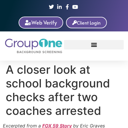
Web Verify
Client Login
A closer look at
school background
checks after two
coaches arrested
Excerpted from a
FOX 59 Story
by Eric Graves