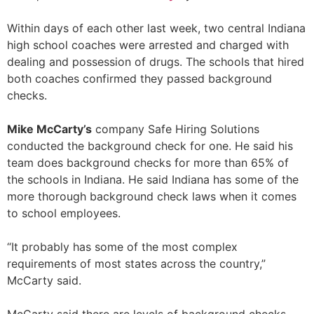
Within days of each other last week, two central Indiana
high school coaches were arrested and charged with
dealing and possession of drugs. The schools that hired
both coaches confirmed they passed background
checks.
Mike McCarty’s
company Safe Hiring Solutions
conducted the background check for one. He said his
team does background checks for more than 65% of
the schools in Indiana. He said Indiana has some of the
more thorough background check laws when it comes
to school employees.
“It probably has some of the most complex
requirements of most states across the country,”
McCarty said.