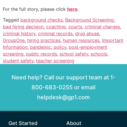
For the full story, please click
here
.
Tagged
background checks
,
Background Screening
,
bad hiring decision
,
coaching
,
courts
,
criminal charges
,
criminal history
,
criminal records
,
drug abuse
,
GroupOne
,
hiring practices
,
human resources
,
Important
Information
,
pandemic
,
policy
,
post-employment
screening
,
public records
,
school safety
,
schools
,
student safety
,
teacher screening
Need help? Call our support team at 1-
800-683-0255 or email
helpdesk@gp1.com
Get Started
About