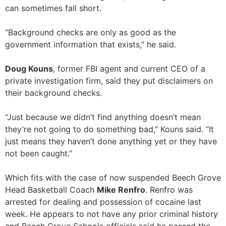
can sometimes fall short.
“Background checks are only as good as the
government information that exists,” he said.
Doug Kouns
, former FBI agent and current CEO of a
private investigation firm, said they put disclaimers on
their background checks.
“Just because we didn’t find anything doesn’t mean
they’re not going to do something bad,” Kouns said. “It
just means they haven’t done anything yet or they have
not been caught.”
Which fits with the case of now suspended Beech Grove
Head Basketball Coach
Mike Renfro
. Renfro was
arrested for dealing and possession of cocaine last
week. He appears to not have any prior criminal history