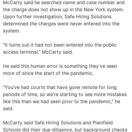
McCarty said he searched name and case number and
the charge does not show up in the New York system.
Upon further investigation, Safe Hiring Solutions
determined the charges were never entered into the
system.
“It turns out it had not been entered into the public
access terminal,” McCarty said.
He said this human error is something they’ve seen
more of since the start of the pandemic.
“You’ve had courts that have gone remote for long
periods of time, so we’re starting to see more mistakes
like this than we had seen prior to the pandemic,” he
said.
McCarty said Safe Hiring Solutions and Plainfield
Schools did their due diligence, but background checks