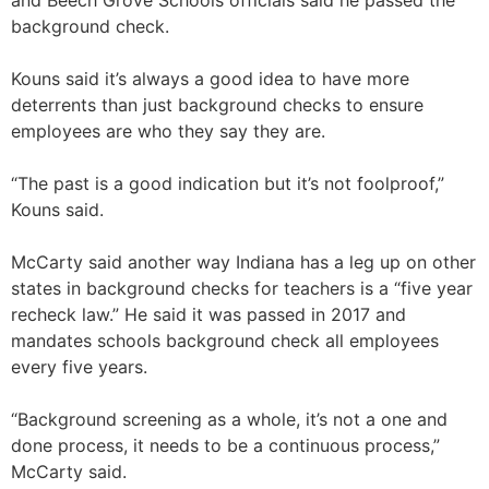
and Beech Grove Schools officials said he passed the
background check.
Kouns said it’s always a good idea to have more
deterrents than just background checks to ensure
employees are who they say they are.
“The past is a good indication but it’s not foolproof,”
Kouns said.
McCarty said another way Indiana has a leg up on other
states in background checks for teachers is a “five year
recheck law.” He said it was passed in 2017 and
mandates schools background check all employees
every five years.
“Background screening as a whole, it’s not a one and
done process, it needs to be a continuous process,”
McCarty said.