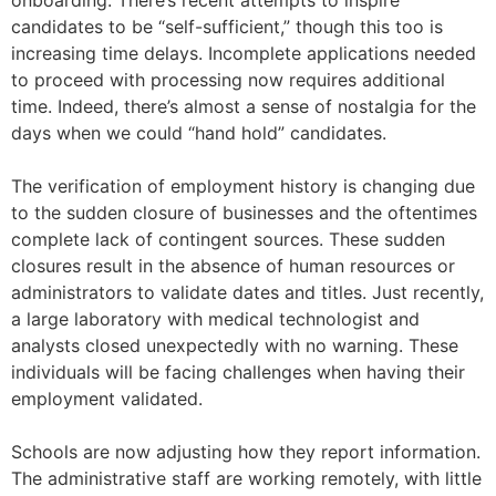
onboarding. There’s recent attempts to inspire
candidates to be “self-sufficient,” though this too is
increasing time delays. Incomplete applications needed
to proceed with processing now requires additional
time. Indeed, there’s almost a sense of nostalgia for the
days when we could “hand hold” candidates.
The verification of employment history is changing due
to the sudden closure of businesses and the oftentimes
complete lack of contingent sources. These sudden
closures result in the absence of human resources or
administrators to validate dates and titles. Just recently,
a large laboratory with medical technologist and
analysts closed unexpectedly with no warning. These
individuals will be facing challenges when having their
employment validated.
Schools are now adjusting how they report information.
The administrative staff are working remotely, with little