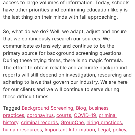
access to large volumes of information. Today, schools
have other priorities and confirming education likely is
the last thing on their minds with fall approaching.
So, what do we do? Well, we adapt, adjust and ensure
that we continuously research our sources. We
communicate extensively and continue to be the
primary source for background screening questions.
During these trying times, there is no magic formula.
The effort to obtain reliable and accurate background
reports will still depend on investigation, resourcing and
adhering to laws that govern our industry. We are here
for our clients and we will continue to serve during
these difficult times.
Tagged
Background Screening
,
Blog
,
business
practices
,
coronavirus
,
courts
,
COVID-19
,
criminal
history
,
criminal records
,
GroupOne
,
hiring practices
,
human resources
,
Important Information
,
Legal
,
policy
,