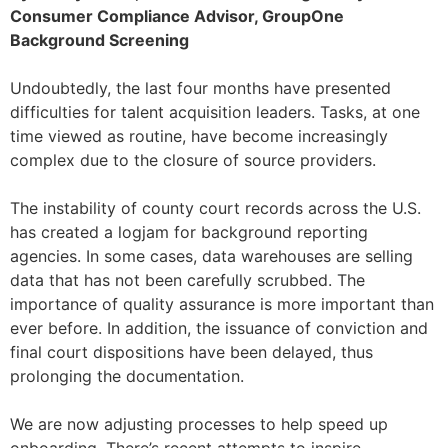
Consumer Compliance Advisor, GroupOne
Background Screening
Undoubtedly, the last four months have presented
difficulties for talent acquisition leaders. Tasks, at one
time viewed as routine, have become increasingly
complex due to the closure of source providers.
The instability of county court records across the U.S.
has created a logjam for background reporting
agencies. In some cases, data warehouses are selling
data that has not been carefully scrubbed. The
importance of quality assurance is more important than
ever before. In addition, the issuance of conviction and
final court dispositions have been delayed, thus
prolonging the documentation.
We are now adjusting processes to help speed up