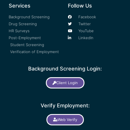
Services
Follow Us
Background Screening
Facebook
Drug Screening
Twitter
HR Surveys
YouTube
Post-Employment
LinkedIn
Student Screening
Verification of Employment
Background Screening Login:
Client Login
Verify Employment:
Web Verify