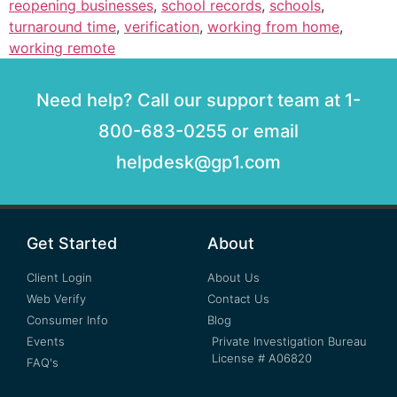
reopening businesses
,
school records
,
schools
,
turnaround time
,
verification
,
working from home
,
working remote
Need help? Call our support team at 1-
800-683-0255 or email
helpdesk@gp1.com
Get Started
About
Client Login
About Us
Web Verify
Contact Us
Consumer Info
Blog
Events
Private Investigation Bureau
License # A06820
FAQ's