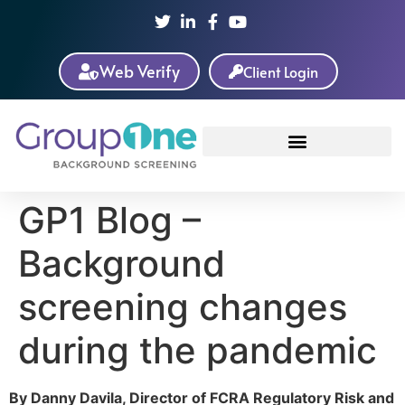
Web Verify
Client Login
GP1 Blog –
Background
screening changes
during the pandemic
By Danny Davila, Director of FCRA Regulatory Risk and