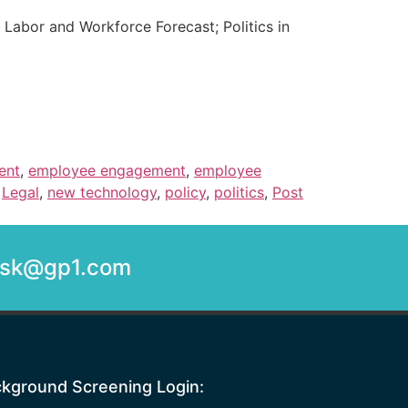
 Labor and Workforce Forecast; Politics in
ent
,
employee engagement
,
employee
,
Legal
,
new technology
,
policy
,
politics
,
Post
desk@gp1.com
kground Screening Login: