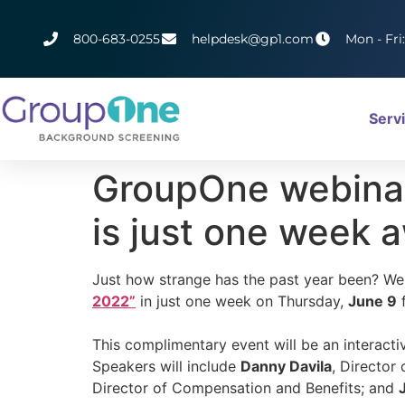
800-683-0255
helpdesk@gp1.com
Mon - Fri
Serv
GroupOne webinar
is just one week 
Just how strange has the past year been? Wel
2022”
in just one week on Thursday,
June 9
f
This complimentary event will be an interact
Speakers will include
Danny Davila
, Director
Director of Compensation and Benefits; and