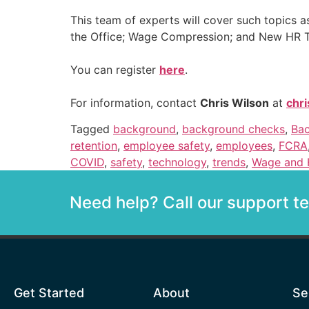
This team of experts will cover such topics a
the Office; Wage Compression; and New HR 
You can register
here
.
For information, contact
Chris Wilson
at
chr
Tagged
background
,
background checks
,
Bac
retention
,
employee safety
,
employees
,
FCRA
COVID
,
safety
,
technology
,
trends
,
Wage and 
Need help? Call our support 
Get Started
About
Se