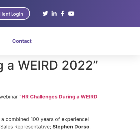
lient Login
Contact
g a WEIRD 2022”
 webinar
“HR Challenges During a WEIRD
h a combined 100 years of experience!
 Sales Representative;
Stephen Dorso
,