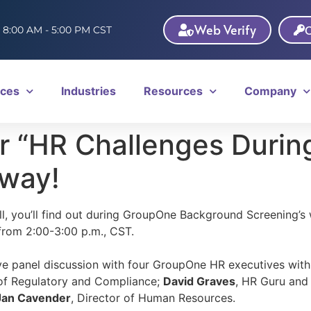
Web Verify
C
: 8:00 AM - 5:00 PM CST
ices
Industries
Resources
Company
 “HR Challenges Durin
away!
l, you’ll find out during GroupOne Background Screening’s
rom 2:00-3:00 p.m., CST.
ive panel discussion with four GroupOne HR executives wit
 of Regulatory and Compliance;
David Graves
, HR Guru and
Jan Cavender
, Director of Human Resources.