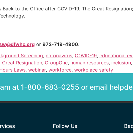
s Back to the Office after COVID-19; The Great Resignation;
Technology.
isw@dfwhc.org
or
972-719-4900
.
kground Screening
,
coronavirus
,
COVID-19
,
educational ev
,
Great Resignation
,
GroupOne
,
human resources
,
inclusion
Hours Laws
,
webinar
,
workforce
,
workplace safety
team at 1-800-683-0255 or email help
rvices
Follow Us
Bac